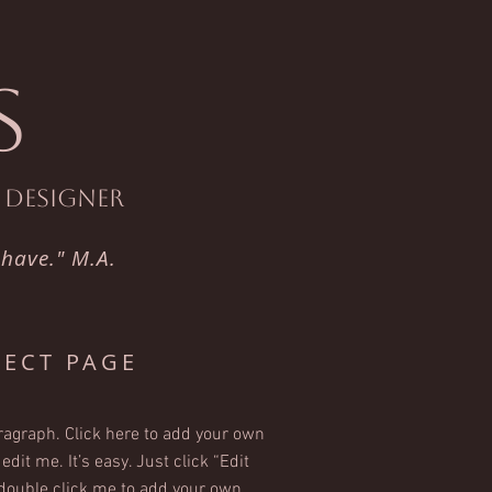
S
t Designer
 have." M.A.
JECT PAGE
ragraph. Click here to add your own
edit me. It’s easy. Just click “Edit
 double click me to add your own