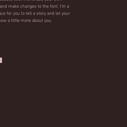
and make changes to the font. I’m a
ce for you to tell a story and let your
ow a little more about you.