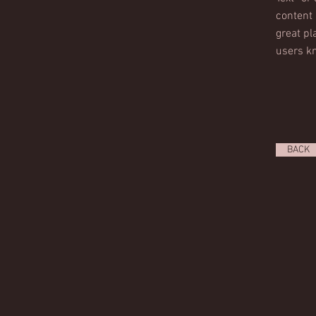
content 
great pla
users kn
BACK