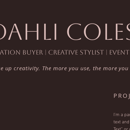
DAHLI COLE
tion Buyer | Creative Stylist | Even
se up creativity. The more you use, the more you
PRO
I'm a pa
text and 
Text” or