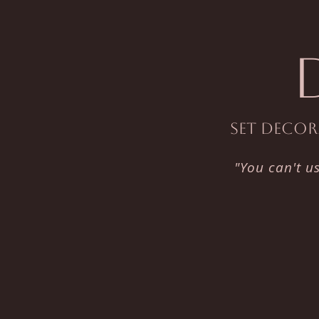
Set Decora
"You can't u